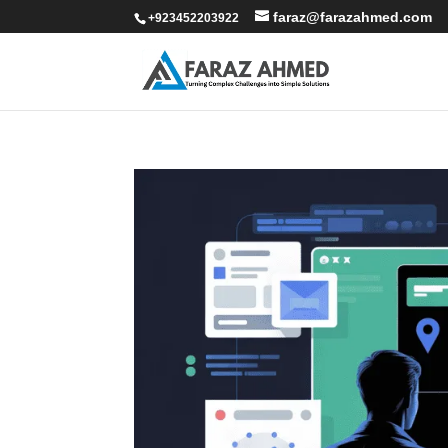
faraz@farazahmed.com
+923452203922