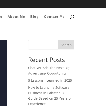
e
About Me
Blog
Contact Me
Search
Recent Posts
ChatGPT Ads The Next Big
Advertising Opportunity
5 Lessons I Learned in 2025
How to Launch a Software
Business in Pakistan: A
Guide Based on 25 Years of
Experience