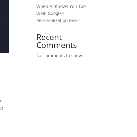
When AI Knows You Too
Well: Google’s
Personalization Risks
Recent
Comments
No comments to show.
w
’t