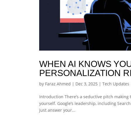
WHEN AI KNOWS YOU
PERSONALIZATION R
by
Faraz Ahmed
|
Dec 3, 2025
|
Tech Updates
Introduction There’s a seductive pitch making 
yourself. Google’s leadership, including Searc
just answer your...