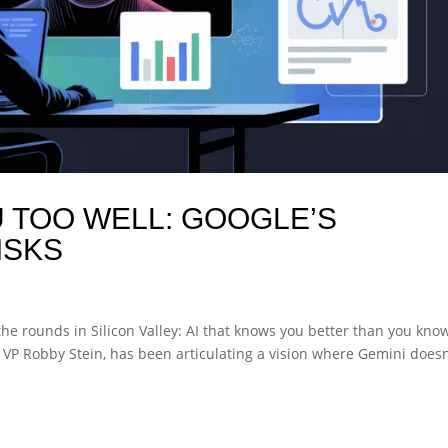
 TOO WELL: GOOGLE’S
ISKS
the rounds in Silicon Valley: AI that knows you better than you kno
h VP Robby Stein, has been articulating a vision where Gemini doesn