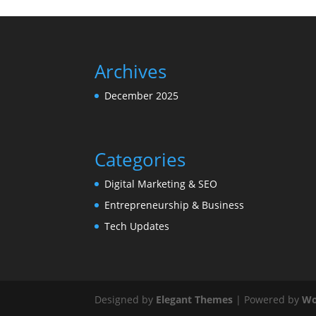
Archives
December 2025
Categories
Digital Marketing & SEO
Entrepreneurship & Business
Tech Updates
Designed by
Elegant Themes
| Powered by
Wo