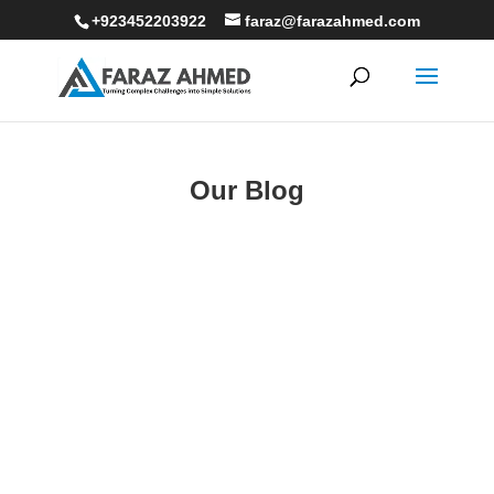
+923452203922
faraz@farazahmed.com
Our Blog