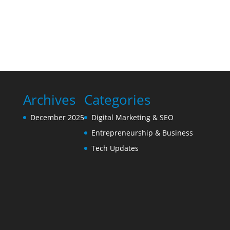
Archives
Categories
December 2025
Digital Marketing & SEO
Entrepreneurship & Business
Tech Updates